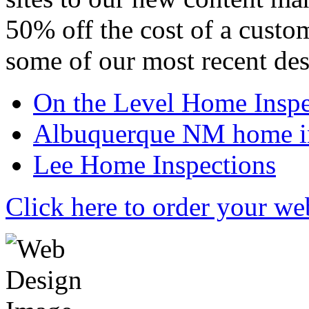
50% off the cost of a custo
some of our most recent des
On the Level Home Inspe
Albuquerque NM home in
Lee Home Inspections
Click here to order your we