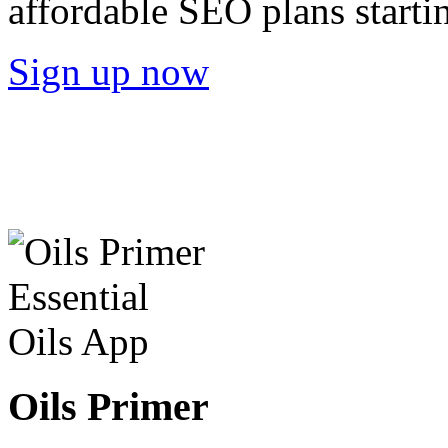
affordable SEO plans starti
Sign up now
Oils Primer