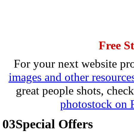
Free S
For your next website pro
images and other resource
great people shots, che
photostock on 
03
Special Offers