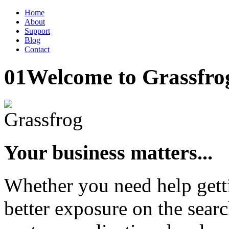
Home
About
Support
Blog
Contact
01
Welcome to Grassfro
Your business matters...
Whether you need help gett
better exposure on the searc