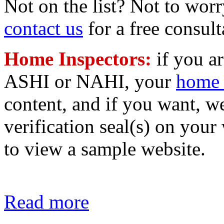
Not on the list? Not to worr
contact us
for a free consult
Home Inspectors:
if you a
ASHI or NAHI, your
home 
content, and if you want, 
verification seal(s) on your
to view a sample website.
Read more