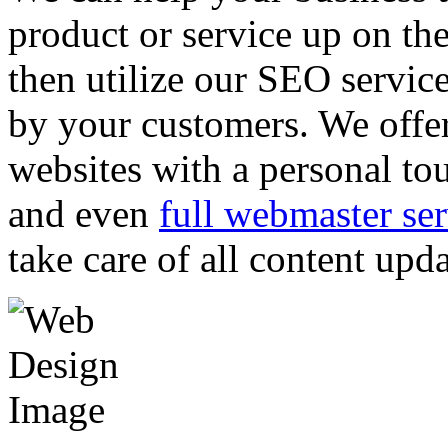
product or service up on th
then utilize our SEO servic
by your customers. We offer
websites with a personal to
and even
full webmaster ser
take care of all content upd