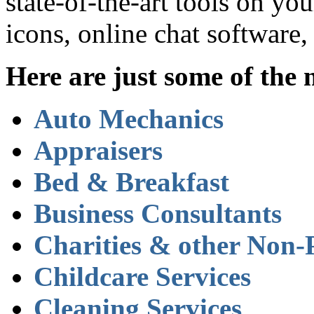
state-of-the-art tools on yo
icons, online chat software
Here are just some of the 
Auto Mechanics
Appraisers
Bed & Breakfast
Business Consultants
Charities & other Non-P
Childcare Services
Cleaning Services