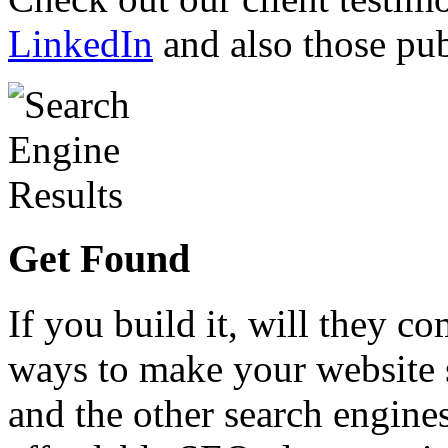
LinkedIn
and also those pub
Get Found
If you build it, will they co
ways to make your website 
and the other search engines