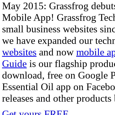
May 2015: Grassfrog debu
Mobile App! Grassfrog Tech
small business websites sin
we have expanded our techn
websites
and now
mobile a
Guide
is our flagship produc
download, free on Google Pl
Essential Oil app on Faceboo
releases and other products
Get yours FREE