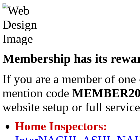
Membership has its rewa
If you are a member of one 
mention code
MEMBER2
website setup or full servi
Home Inspectors: