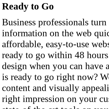
Ready to Go
Business professionals turn 
information on the web quic
affordable, easy-to-use web
ready to go within 48 hour
design when you can have a 
is ready to go right now? We
content and visually appeal
right impression on your cu