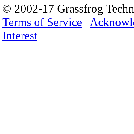
© 2002-17 Grassfrog Techn
Terms of Service
|
Acknowl
Interest