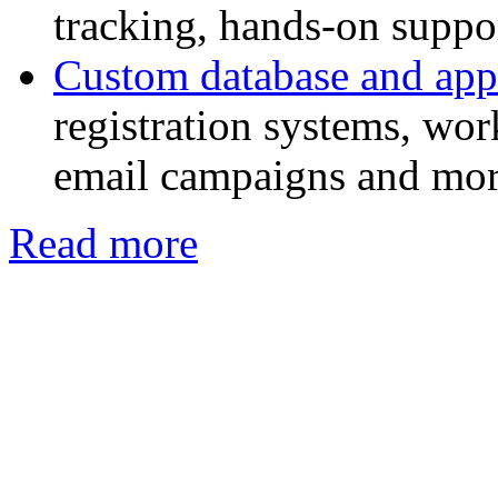
tracking, hands-on suppor
Custom database and app
registration systems, w
email campaigns and mor
Read more