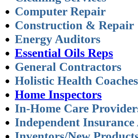
Computer Repair
Construction & Repair
Energy Auditors
Essential Oils Reps
General Contractors
Holistic Health Coaches
Home Inspectors
In-Home Care Provider
Independent Insurance
Inventors/New Product