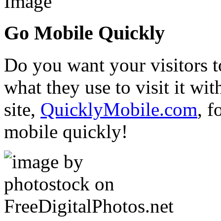
Go Mobile Quickly
Do you want your visitors t
what they use to visit it w
site,
QuicklyMobile.com
, f
mobile quickly!