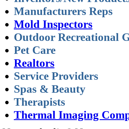
Manufacturers Reps
Mold Inspectors
Outdoor Recreational 
Pet Care
Realtors
Service Providers
Spas & Beauty
Therapists
Thermal Imaging Comp