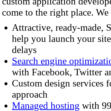
custom application develop
come to the right place. We 
Attractive, ready-made, 
help you launch your sit
delays
Search engine optimizati
with Facebook, Twitter 
Custom design services f
approach
Managed hosting
with 99%