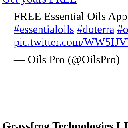
FREE Essential Oils Ap
#essentialoils
#doterra
#o
pic.twitter.com/WW5IJ
— Oils Pro (@OilsPro)
Grassfrog Technologies 