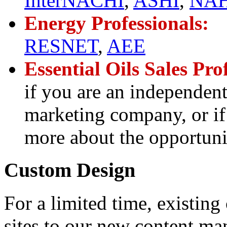
InterNACHI
,
ASHI
,
NAH
Energy Professionals:
RESNET
,
AEE
Essential Oils Sales Pro
if you are an independent
marketing company, or if 
more about the opportunit
Custom Design
For a limited time, existin
sites to our new content ma