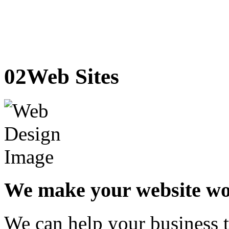
02
Web Sites
We make your website w
We can help your business t