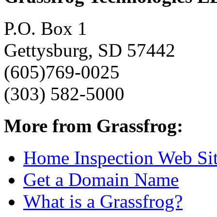
P.O. Box 1
Gettysburg, SD 57442
(605)769-0025
(303) 582-5000
More from Grassfrog:
Home Inspection Web Si
Get a Domain Name
What is a Grassfrog?