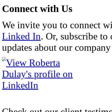
Connect with Us
We invite you to connect w
Linked In
. Or, subscribe to 
updates about our company 
Check out our client testim