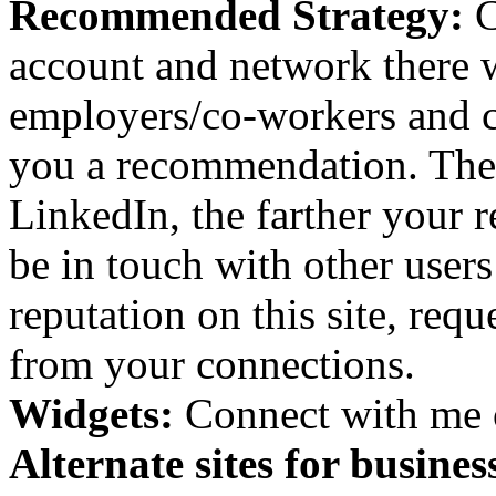
Recommended Strategy:
C
account and network there w
employers/co-workers and cl
you a recommendation. The
LinkedIn, the farther your r
be in touch with other user
reputation on this site, re
from your connections.
Widgets:
Connect with me 
Alternate sites for busine