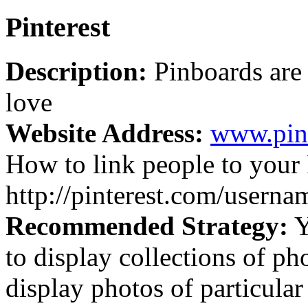
Pinterest
Description:
Pinboards are 
love
Website Address:
www.pin
How to link people to your 
http://pinterest.com/userna
Recommended Strategy:
Y
to display collections of ph
display photos of particular