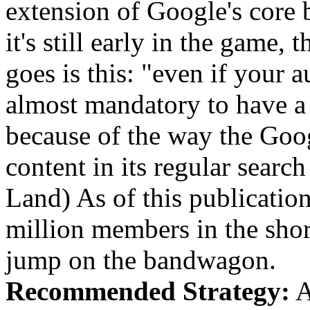
extension of Google's core 
it's still early in the game
goes is this: "even if your au
almost mandatory to have a 
because of the way the Go
content in its regular searc
Land) As of this publicatio
million members in the short
jump on the bandwagon.
Recommended Strategy:
A