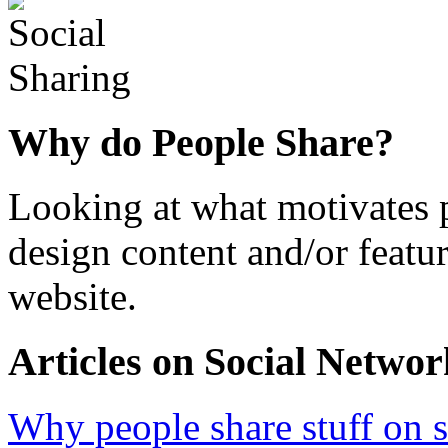
Why do People Share?
Looking at what motivates p
design content and/or featu
website.
Articles on Social Networ
Why people share stuff on 