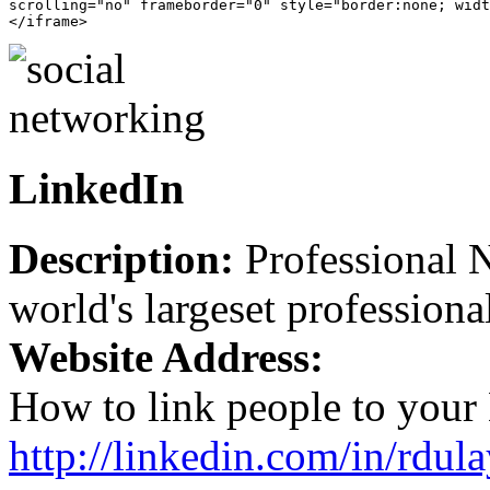
scrolling="no" frameborder="0" style="border:none; widt
LinkedIn
Description:
Professional N
world's largeset professiona
Website Address:
How to link people to your 
http://linkedin.com/in/rdula