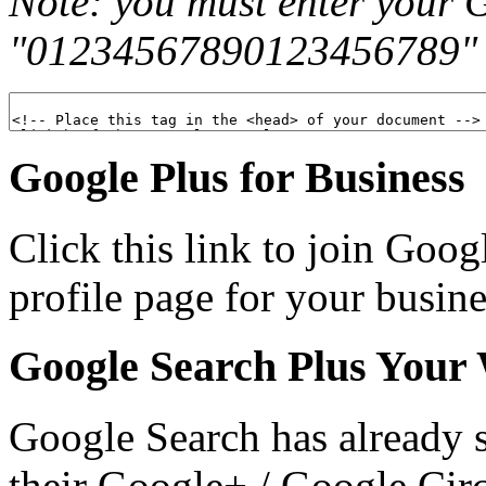
Note: you must enter your 
"01234567890123456789" in
Google Plus for Business
Click this link to join Goog
profile page for your busin
Google Search Plus Your
Google Search has already s
their Google+ / Google Circl