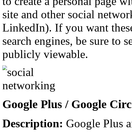
to create a personal page wi
site and other social netwo
LinkedIn). If you want these
search engines, be sure to 
publicly viewable.
Google Plus / Google Circ
Description:
Google Plus a