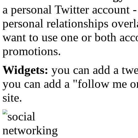
a personal Twitter account
personal relationships over
want to use one or both acc
promotions.
Widgets:
you can add a twee
you can add a "follow me on
site.