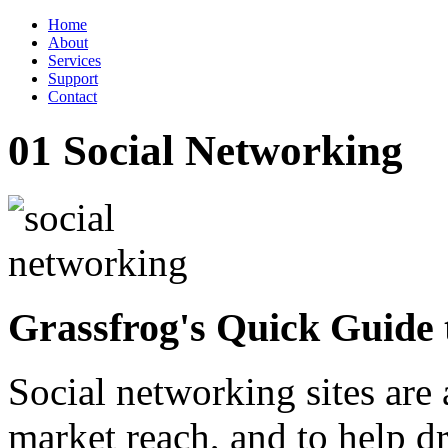
Home
About
Services
Support
Contact
01
Social Networking
Grassfrog's Quick Guide 
Social networking sites are
market reach, and to help dri