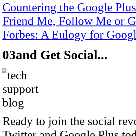
Countering the Google Plu
Friend Me, Follow Me or 
Forbes: A Eulogy for Googl
03
and Get Social...
Ready to join the social re
Twitter and Google Plus tod