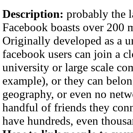
Description:
probably the l
Facebook boasts over 200 m
Originally developed as a u
facebook users can join a cl
university or large scale c
example), or they can belon
geography, or even no netwo
handful of friends they con
have hundreds, even thousa