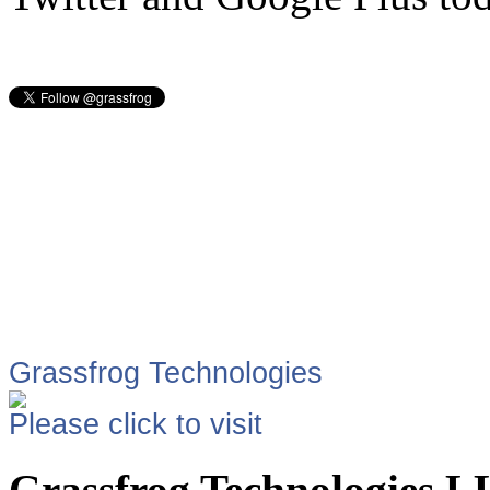
Grassfrog Technologies
Please click to visit
Grassfrog Technologies 