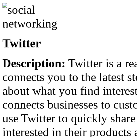
Twitter
Description:
Twitter is a r
connects you to the latest s
about what you find interes
connects businesses to cust
use Twitter to quickly shar
interested in their products 