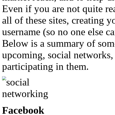
Even if you are not quite re
all of these sites, creating
username (so no one else can 
Below is a summary of some
upcoming, social networks,
participating in them.
Facebook