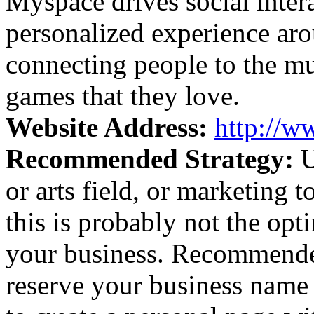
Myspace drives social inter
personalized experience ar
connecting people to the mu
games that they love.
Website Address:
http://
Recommended Strategy:
U
or arts field, or marketing
this is probably not the op
your business. Recommended
reserve your business name 