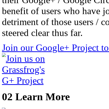
benefit of users who have j
detriment of those users / c
steered clear thus far.
Join our Google+ Project t
02
Learn More