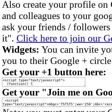
Also create your profile on
and colleagues to your goo
ask your friends / follower
it".
Click here to join our 
Widgets:
You can invite you
you to their Google + circl
Get your +1 button here:
Get your "Join me on Goo