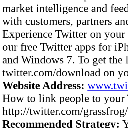
market intelligence and fee
with customers, partners an
Experience Twitter on your
our free Twitter apps for i
and Windows 7. To get the l
twitter.com/download on yo
Website Address:
www.twi
How to link people to your 
http://twitter.com/grassfrog/
Recommended Strategy:
Y