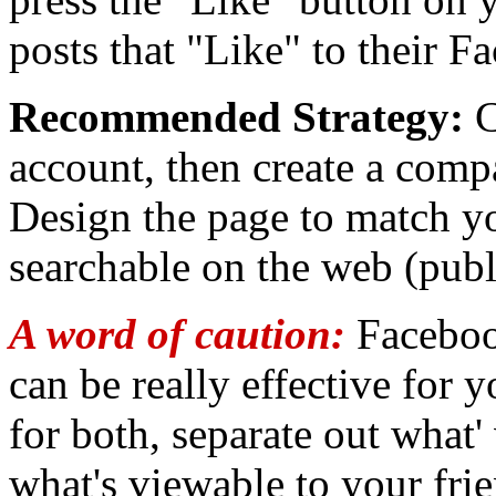
posts that "Like" to their F
Recommended Strategy:
C
account, then create a com
Design the page to match y
searchable on the web (publi
A word of caution:
Facebook
can be really effective for y
for both, separate out what'
what's viewable to your fri