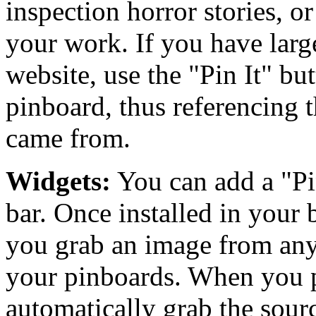
inspection horror stories, o
your work. If you have larg
website, use the "Pin It" bu
pinboard, thus referencing t
came from.
Widgets:
You can add a "Pi
bar. Once installed in your b
you grab an image from any 
your pinboards. When you p
automatically grab the sourc