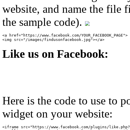
website, and name the file 
the sample code).
<a href="https://www.facebook.com/YOUR_FACEBOOK_PAGE">

Like us on Facebook:
Here is the code to use to 
widget on your website:
<iframe src="https://www.facebook.com/plugins/like.php?