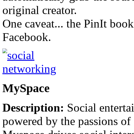
original creator.
One caveat... the PinIt bo
Facebook.
MySpace
Description:
Social enterta
powered by the passions of