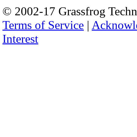
© 2002-17 Grassfrog Techn
Terms of Service
|
Acknowl
Interest