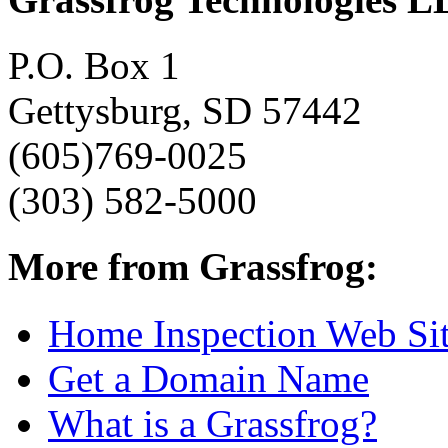
P.O. Box 1
Gettysburg, SD 57442
(605)769-0025
(303) 582-5000
More from Grassfrog:
Home Inspection Web Si
Get a Domain Name
What is a Grassfrog?