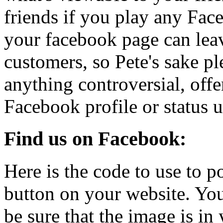
friends if you play any Fa
your facebook page can leav
customers, so Pete's sake pl
anything controversial, off
Facebook profile or status u
Find us on Facebook:
Here is the code to use to 
button on your website. You
be sure that the image is in