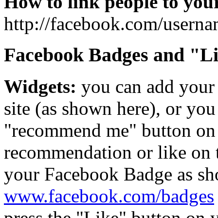
How to link people to you
http://facebook.com/userna
Facebook Badges and "Li
Widgets:
you can add your
site (as shown here), or you
"recommend me" button on y
recommendation or like on t
your Facebook Badge as show
www.facebook.com/badges
press the "Like" button on